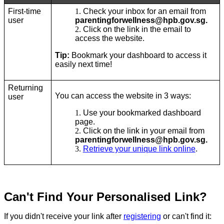
First-time
Check your inbox for an email from
user
parentingforwellness@hpb.gov.sg.
Click on the link in the email to
access the website.
Tip:
Bookmark your dashboard to access it
easily next time!
Returning
You can access the website in 3 ways:
user
Use your bookmarked dashboard
page.
Click on the link in your email from
parentingforwellness@hpb.gov.sg.
Retrieve your unique link online
.
Can't Find Your Personalised Link?
If you didn't receive your link after
registering
or can't find it: