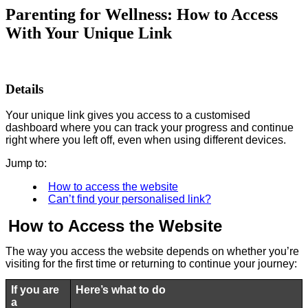
Parenting for Wellness: How to Access
With Your Unique Link
Details
Your unique link gives you access to a customised
dashboard where you can track your progress and continue
right where you left off, even when using different devices.
Jump to:
How to access the website
Can’t find your personalised link?
How to Access the Website
The way you access the website depends on whether you’re
visiting for the first time or returning to continue your journey:
If you are
Here’s what to do
a