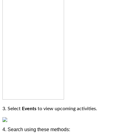
3. Select
Events
to view upcoming activities.
4. Search using these methods: