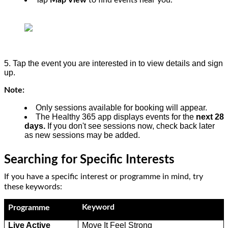
Tap
Map View
to find events near you.
5. Tap the event you are interested in to view details and sign
up.
Note:
Only sessions available for booking will appear.
The Healthy 365 app displays events for the
next 28
days.
If you don't see sessions now, check back later
as new sessions may be added.
Searching for Specific Interests
If you have a specific interest or programme in mind, try
these keywords:
Keyword
Programme
Live Active
Move It Feel Strong