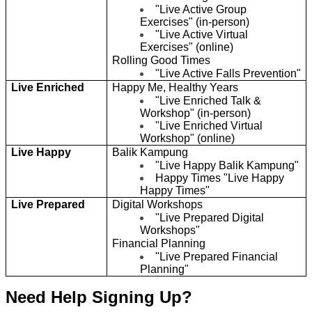
"Live Active Group
Exercises" (in-person)
"Live Active Virtual
Exercises" (online)
Rolling Good Times
"Live Active Falls Prevention"
Live Enriched
Happy Me, Healthy Years
"Live Enriched Talk &
Workshop" (in-person)
"Live Enriched Virtual
Workshop" (online)
Live Happy
Balik Kampung
"Live Happy Balik Kampung"
Happy Times "Live Happy
Happy Times"
Live Prepared
Digital Workshops
"Live Prepared Digital
Workshops"
Financial Planning
"Live Prepared Financial
Planning"
Need Help Signing Up?