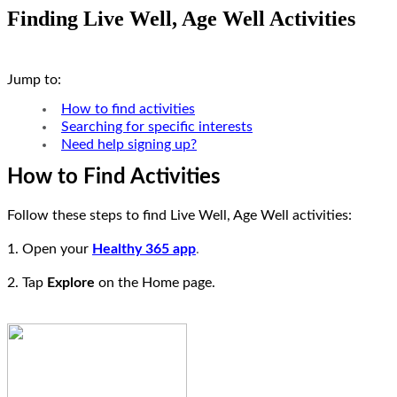
Finding Live Well, Age Well Activities
Jump to:
How to find activities
Searching for specific interests
Need help signing up?
How to Find Activities
Follow these steps to find Live Well, Age Well activities:
1. Open your
Healthy 365 app
.
2. Tap
Explore
on the Home page.