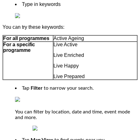
Type in keywords
You can try these keywords:
For all programmes
Active Ageing
For a specific
Live Active
programme
Live Enriched
Live Happy
Live Prepared
Tap
Filter
to narrow your search.
You can filter by location, date and time, event mode
and more.