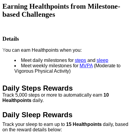
Earning Healthpoints from Milestone-
based Challenges
Details
Y
ou can earn Healthpoints when you:
Meet daily milestones for
steps
and
sleep
Meet weekly milestones for
MVPA
(Moderate to
Vigorous Physical Activity)
Daily Steps Rewards
Track 5,000 steps or more to automatically earn
10
Healthpoints
daily.
Daily Sleep Rewards
Track your sleep to earn up to
15 Healthpoints
daily, based
on the reward details below: