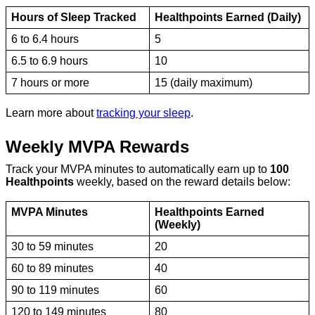
Hours of Sleep Tracked
Healthpoints Earned (Daily)
6 to 6.4 hours
5
6.5 to 6.9 hours
10
7 hours or more
15 (daily maximum)
Learn more about
tracking your sleep
.
Weekly MVPA Rewards
Track your MVPA minutes to automatically earn up to
100
Healthpoints
weekly, based on the reward details below:
MVPA Minutes
Healthpoints Earned
(Weekly)
30 to 59 minutes
20
60 to 89 minutes
40
90 to 119 minutes
60
120 to 149 minutes
80