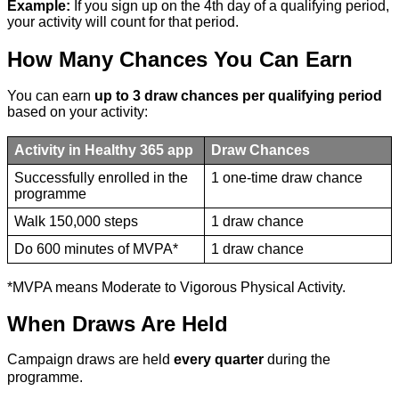
Example:
If you sign up on the 4th day of a qualifying period,
your activity will count for that period.
How Many Chances You Can Earn
You can earn
up to 3 draw chances per qualifying period
based on your activity:
Activity in Healthy 365 app
Draw Chances
Successfully enrolled in the
1 one-time draw chance
programme
Walk 150,000 steps
1 draw chance
Do 600 minutes of MVPA*
1 draw chance
*MVPA means Moderate to Vigorous Physical Activity.
When Draws Are Held
Campaign draws are held
every quarter
during the
programme.