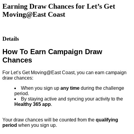
Earning Draw Chances for Let’s Get
Moving@East Coast
Details
How To Earn Campaign Draw
Chances
For Let’s Get Moving@East Coast, you can earn campaign
draw chances:
When you sign up
any time
during the challenge
period.
By staying active and syncing your activity to the
Healthy 365 app
.
Your draw chances will be counted from the
qualifying
period
when you sign up.